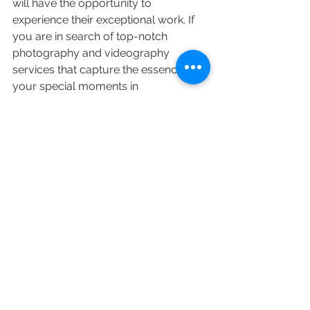
will have the opportunity to 
experience their exceptional work. If 
you are in search of top-notch 
photography and videography 
services that capture the essence of 
your special moments in 
Maharashtra, Nakshatra Studio is the 
name to remember.

In a world where moments are 
fleeting, Nakshatra Studio ensures 
that your memories are immortalized 
through creative visual storytelling 
that speaks volumes without saying a 
word.