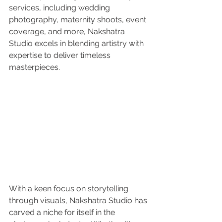
services, including wedding 
photography, maternity shoots, event 
coverage, and more, Nakshatra 
Studio excels in blending artistry with 
expertise to deliver timeless 
masterpieces.
With a keen focus on storytelling 
through visuals, Nakshatra Studio has 
carved a niche for itself in the 