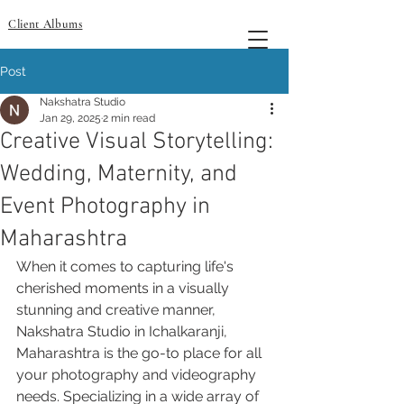
Client Albums
Post
Nakshatra Studio
Jan 29, 2025
2 min read
Creative Visual Storytelling:
Wedding, Maternity, and
Event Photography in
Maharashtra
When it comes to capturing life's 
cherished moments in a visually 
stunning and creative manner, 
Nakshatra Studio in Ichalkaranji, 
Maharashtra is the go-to place for all 
your photography and videography 
needs. Specializing in a wide array of 