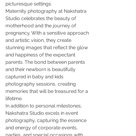
picturesque settings.

Maternity photography at Nakshatra 
Studio celebrates the beauty of 
motherhood and the journey of 
pregnancy. With a sensitive approach 
and artistic vision, they create 
stunning images that reflect the glow 
and happiness of the expectant 
parents. The bond between parents 
and their newborn is beautifully 
captured in baby and kids 
photography sessions, creating 
memories that will be treasured for a 
lifetime.

In addition to personal milestones, 
Nakshatra Studio excels in event 
photography, capturing the essence 
and energy of corporate events, 
parties, and special occasions with 