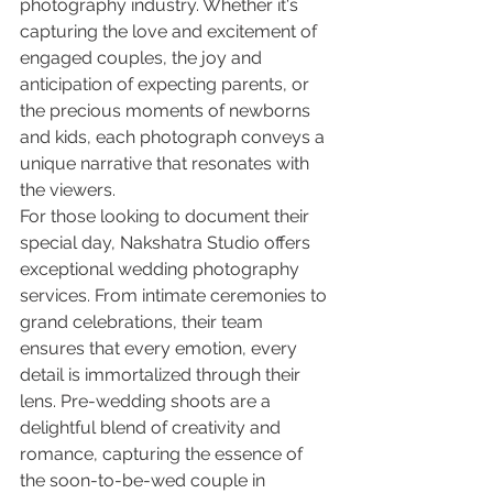
photography industry. Whether it's 
capturing the love and excitement of 
engaged couples, the joy and 
anticipation of expecting parents, or 
the precious moments of newborns 
and kids, each photograph conveys a 
unique narrative that resonates with 
the viewers.

For those looking to document their 
special day, Nakshatra Studio offers 
exceptional wedding photography 
services. From intimate ceremonies to 
grand celebrations, their team 
ensures that every emotion, every 
detail is immortalized through their 
lens. Pre-wedding shoots are a 
delightful blend of creativity and 
romance, capturing the essence of 
the soon-to-be-wed couple in 