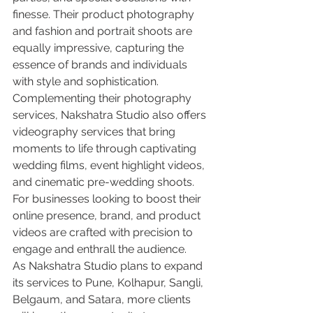
finesse. Their product photography 
and fashion and portrait shoots are 
equally impressive, capturing the 
essence of brands and individuals 
with style and sophistication.

Complementing their photography 
services, Nakshatra Studio also offers 
videography services that bring 
moments to life through captivating 
wedding films, event highlight videos, 
and cinematic pre-wedding shoots. 
For businesses looking to boost their 
online presence, brand, and product 
videos are crafted with precision to 
engage and enthrall the audience.

As Nakshatra Studio plans to expand 
its services to Pune, Kolhapur, Sangli, 
Belgaum, and Satara, more clients 