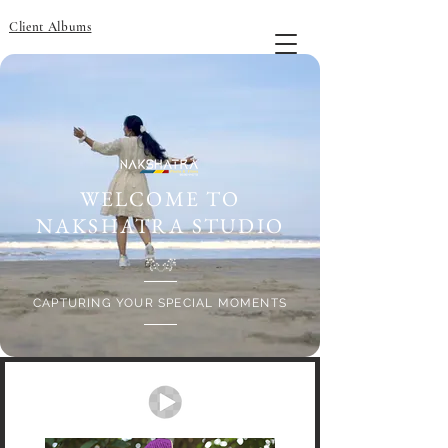
Client Albums
WELCOME TO
NAKSHATRA STUDIO
CAPTURING YOUR SPECIAL MOMENTS