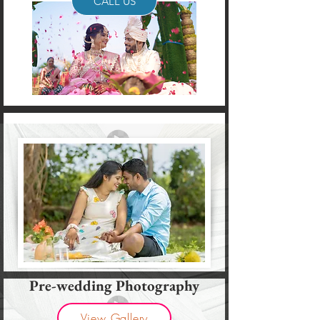
CALL US
Pre-wedding Photography
View Gallery