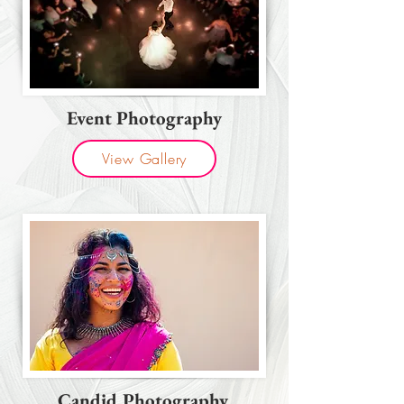
Event Photography
View Gallery
Candid Photography.