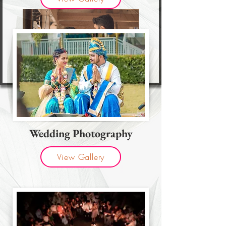
Wedding Photography
View Gallery