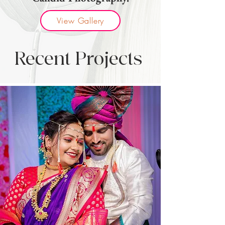
View Gallery
Recent Projects