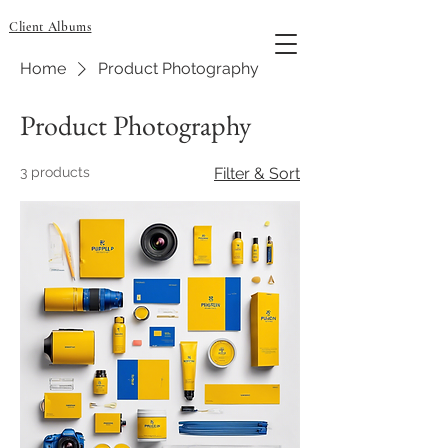
Client Albums
Home
Product Photography
Product Photography
3 products
Filter & Sort